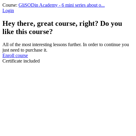
Course:
GliSODin Academy - 6 mini series about o...
Login
Hey there, great course, right? Do you
like this course?
All of the most interesting lessons further. In order to continue you
just need to purchase it.
Enroll course
Certificate included
Sign In
The password must have a minimum
of 8 characters of numbers and letters, contain at least 1 capital letter
I want to sign up as instructor