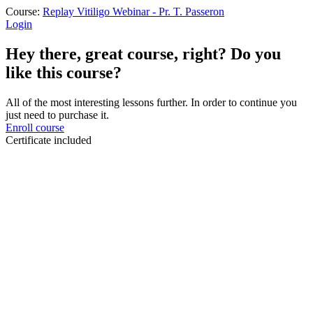
Course:
Replay Vitiligo Webinar - Pr. T. Passeron
Login
Hey there, great course, right? Do you
like this course?
All of the most interesting lessons further. In order to continue you
just need to purchase it.
Enroll course
Certificate included
Sign In
The password must have a minimum
of 8 characters of numbers and letters, contain at least 1 capital letter
I want to sign up as instructor